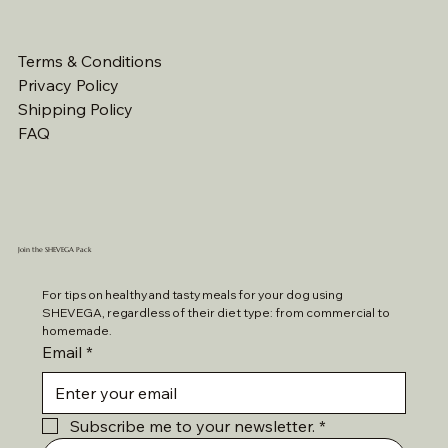
Terms & Conditions
Privacy Policy
Shipping Policy
FAQ
Join the SHEVEGA Pack
For tips on healthy and tasty meals for your dog using 
SHEVEGA, regardless of their diet type: from commercial to 
homemade. 
Email
*
Subscribe me to your newsletter.
*