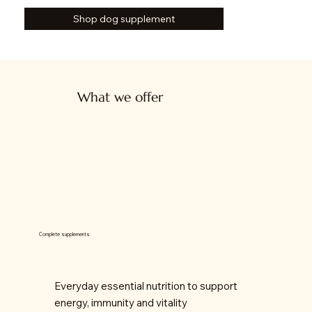
Shop dog supplement
What we offer
Complete supplements
Everyday essential nutrition to support
energy, immunity and vitality