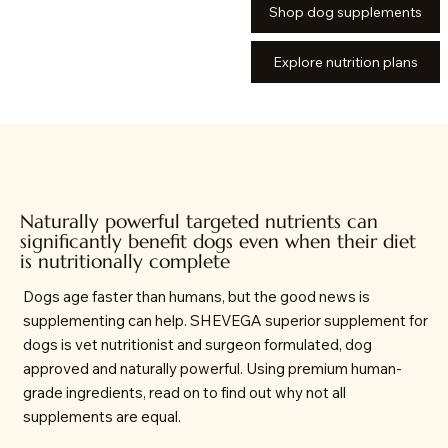
Shop dog supplements
Explore nutrition plans
Naturally powerful targeted nutrients can
significantly benefit dogs even when their diet
is nutritionally complete
Dogs age faster than humans, but the good news is
supplementing can help. SHEVEGA superior supplement for
dogs is vet nutritionist and surgeon formulated, dog
approved and naturally powerful. Using premium human-
grade ingredients, read on to find out why not all
supplements are equal.