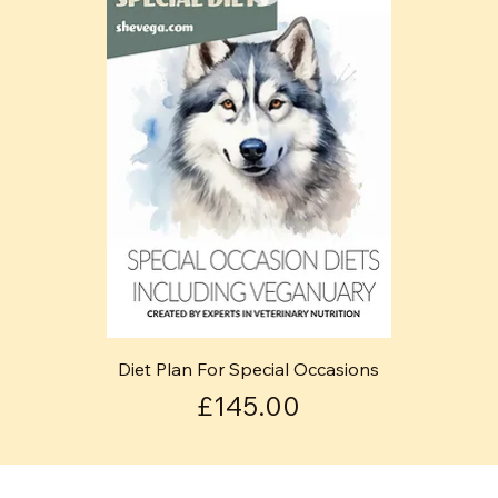
Diet Plan For Special Occasions
Price
£145.00