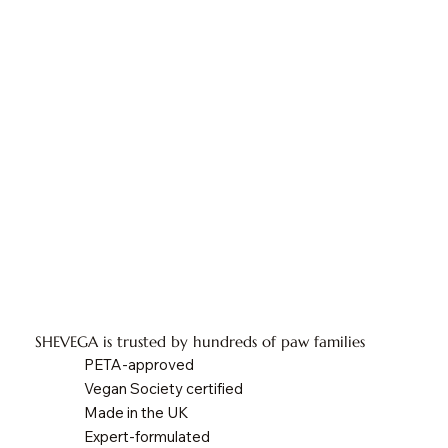
SHEVEGA is trusted by hundreds of paw families
PETA-approved
Vegan Society certified
Made in the UK
Expert-formulated