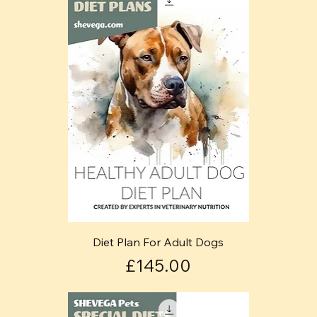
Diet Plan For Adult Dogs
Price
£145.00