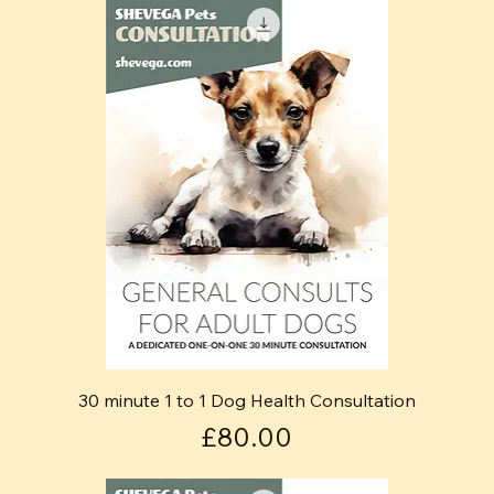
30 minute 1 to 1 Dog Health Consultation
Price
£80.00