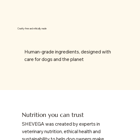
Cruelty-free and ethically made
Human-grade ingredients, designed with
care for dogs and the planet
Nutrition you can trust
SHEVEGA was created by experts in
veterinary nutrition, ethical health and
sustainability to help dog owners make