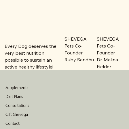
SHEVEGA
SHEVEGA
Pets Co-
Pets Co-
Every Dog deserves the
Founder
Founder
very best nutrition
Ruby Sandhu
Dr. Malina
possible to sustain an
Fielder
active healthy lifestyle!
Supplements
Diet Plans
Consultations
Gift Shevega
Contact