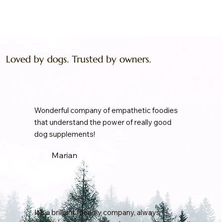
Loved by dogs. Trusted by owners.
Wonderful company of empathetic foodies
that understand the power of really good
dog supplements!
Marian
It's a brilliant friendly company, always