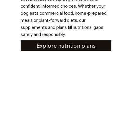
confident, informed choices. Whether your
dog eats commercial food, home-prepared
meals or plant-forward diets, our
supplements and plans fill nutritional gaps
safely and responsibly.
Explore nutrition plans