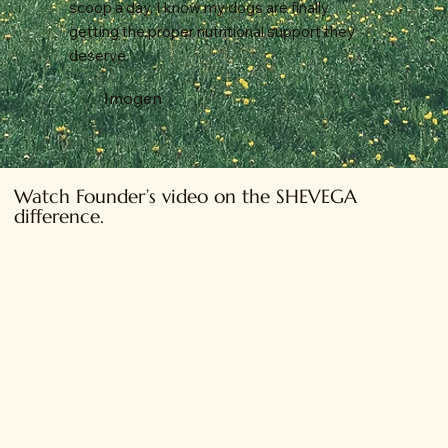
scoop a day, I know my dogs are finally
getting the proper nutritional support they
deserve.
Imogen
Watch Founder’s video on the SHEVEGA
difference.