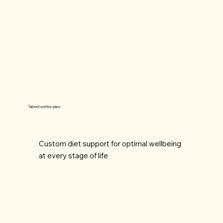
Tailored nutrition plans
Custom diet support for optimal wellbeing
at every stage of life