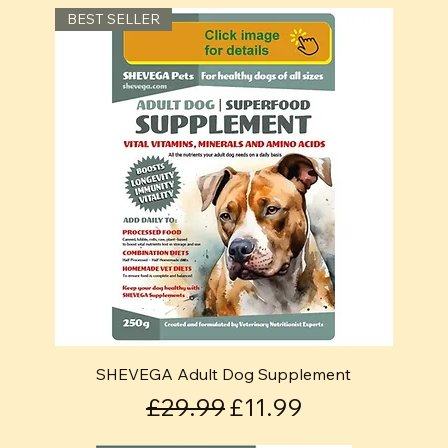
BEST SELLER
SHEVEGA Adult Dog Supplement
Regular Price
Sale Price
£29.99
£11.99