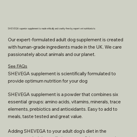
SHEVEGA superior supplement is made ethically and cruelty-free by expert vet nutritionists
Our expert-formulated adult dog supplement is created
with human-grade ingredients made in the UK. We care
passionately about animals and our planet.
See FAQs
SHEVEGA supplement is scientifically formulated to
provide optimum nutrition for your dog
SHEVEGA supplement is a powder that combines six
essential groups: amino acids, vitamins, minerals, trace
elements, prebiotics and antioxidants. Easy to add to
meals, taste tested and great value.
Adding SHEVEGA to your adult dog's diet in the