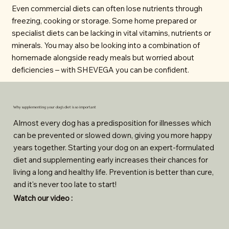
Even commercial diets can often lose nutrients through
freezing, cooking or storage. Some home prepared or
specialist diets can be lacking in vital vitamins, nutrients or
minerals. You may also be looking into a combination of
homemade alongside ready meals but worried about
deficiencies – with SHEVEGA you can be confident.
Why supplementing your dog's diet is so important
Almost every dog has a predisposition for illnesses which
can be prevented or slowed down, giving you more happy
years together. Starting your dog on an expert-formulated
diet and supplementing early increases their chances for
living a long and healthy life. Prevention is better than cure,
and it's never too late to start!
Watch our video :