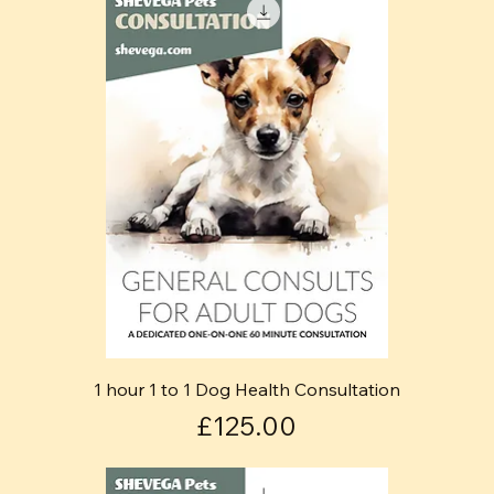
1 hour 1 to 1 Dog Health Consultation
Price
£125.00