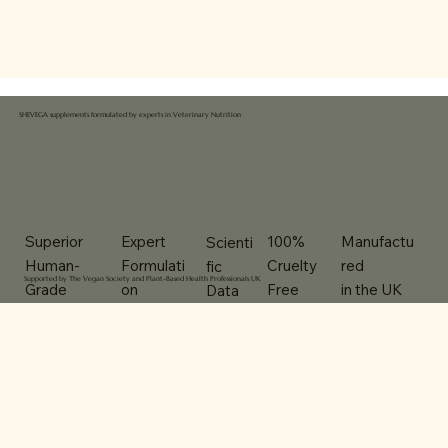
SHEVEGA supplements formulated by experts in Veterinary Nutrition
100%
Expert
Superior
Manufactu
Scienti
Cruelty
Formulati
Human-
red
fic
Supported by The Vegan Society and Plant-Based Health Professionals UK
Free
on
Grade
in the UK
Data