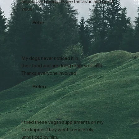
helpful, and products are fantastic and good
value.
Peter
My dogs never noticed it in
their food and are doing really well on it.
Thanks everyone involved
Helen
I tried these vegan supplements on my
Cockapoo - they went completely
unnoticed by him.