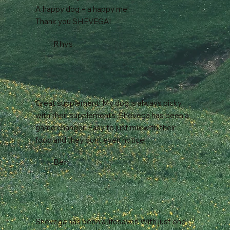
A happy dog = a happy me!
Thank you SHEVEGA!
Rhys
Great supplement! My dog is always picky
with their supplements. Shevega has been a
game changer. Easy to just mix with their
food and they dont even notice!
Ben
Shevega has been a lifesaver! With just one