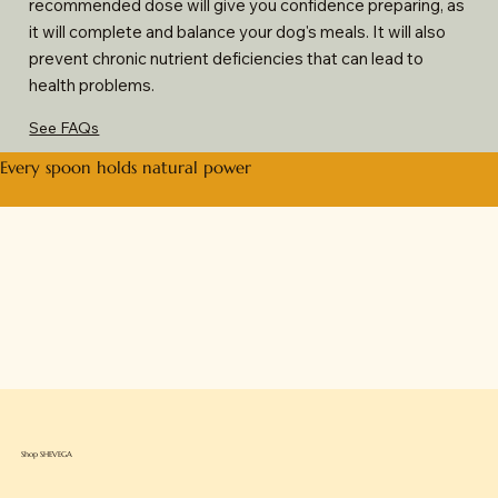
recommended dose will give you confidence preparing, as
it will complete and balance your dog's meals. It will also
prevent chronic nutrient deficiencies that can lead to
health problems.
See FAQs
Every spoon holds natural power
Shop SHEVEGA