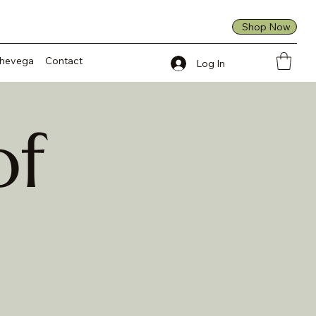
Shop Now
Shevega
Contact
Log In
of