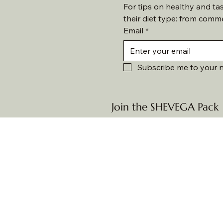
For tips on healthy and ta
their diet type: from comm
Email
*
Subscribe me to your n
Join the SHEVEGA Pack