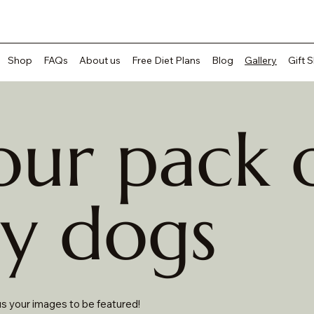
Shop
FAQs
About us
Free Diet Plans
Blog
Gallery
Gift 
our pack 
y dogs
s your images to be featured!