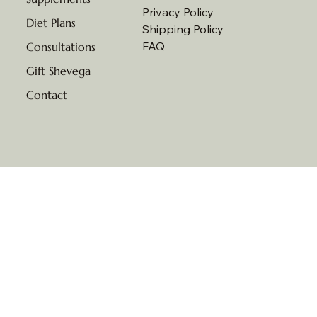
Privacy Policy
Diet Plans
Shipping Policy
FAQ
Consultations
Gift Shevega
Contact