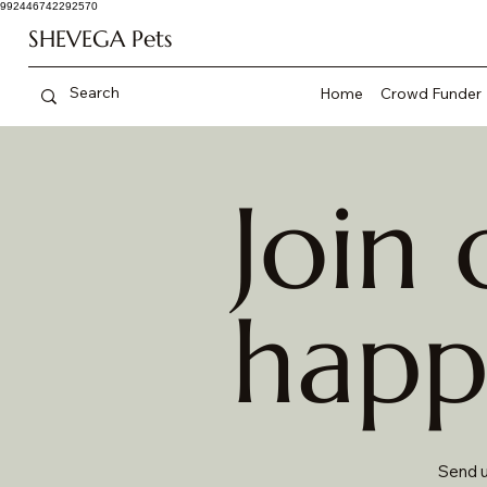
992446742292570
SHEVEGA Pets
Home
Crowd Funder
Join 
happ
Send u