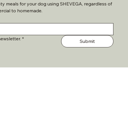
sty meals for your dog using SHEVEGA, regardless of 
ercial to homemade. 
ewsletter.
*
Submit