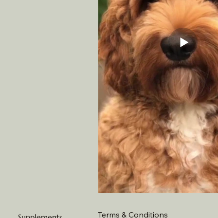
Terms & Conditions
Supplements