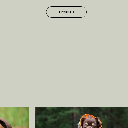
Email Us