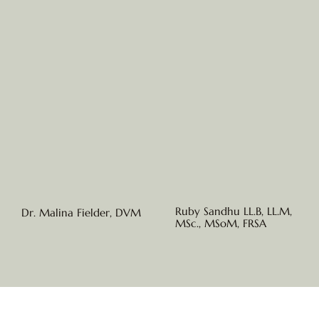
Ruby Sandhu LL.B, LL.M,
Dr. Malina Fielder, DVM
MSc., MSoM, FRSA