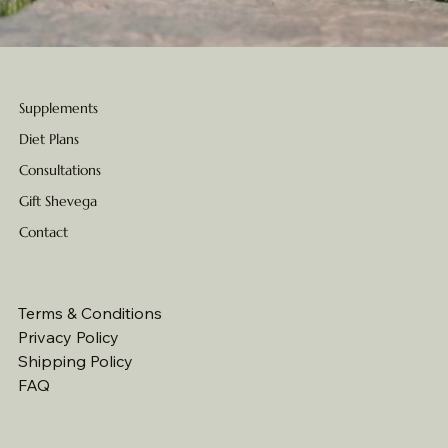
Supplements
Diet Plans
Consultations
Gift Shevega
Contact
Terms & Conditions
Privacy Policy
Shipping Policy
FAQ