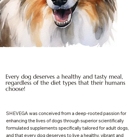
Every dog deserves a healthy and tasty meal,
regardless of the diet types that their humans
choose!
SHEVEGA was conceived from a deep-rooted passion for
enhancing the lives of dogs through superior scientifically
formulated supplements specifically tailored for adult dogs,
and that every dog deserves to live a healthy, vibrant and