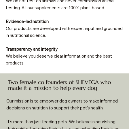
We do not test on animals and never commission animal
testing. All our supplements are 100% plant-based.
Evidence-led nutrition
Our products are developed with expert input and grounded
in nutritional science.
Transparency and integrity
We believe you deserve clear information and the best
products.
Two female co founders of SHEVEGA who
made it a mission to help every dog
Our mission is to empower dog owners to make informed
decisions on nutrition to support their pet’s health.
It's more than just feeding pets. We believe in nourishing
their spirits, fostering their vitality and extending their lives