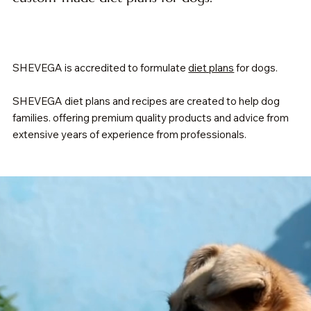
SHEVEGA is accredited to formulate
diet plans
for dogs.
SHEVEGA diet plans and recipes are created to help dog
families. offering premium quality products and advice from
extensive years of experience from professionals.