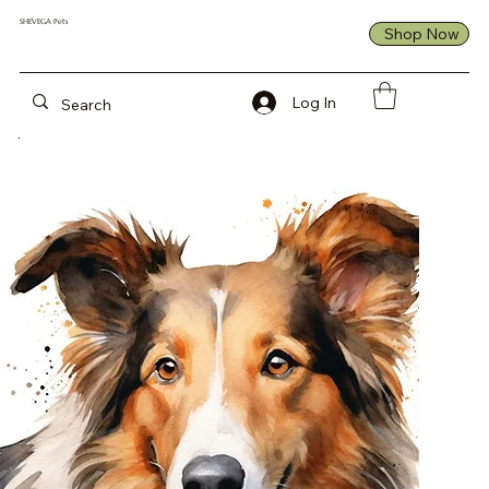
992446742292570
Unhealthy
Created and
SHEVEGA Pets
Shop Now
formulated by
Veterinary
Nutritionist
Log In
Experts