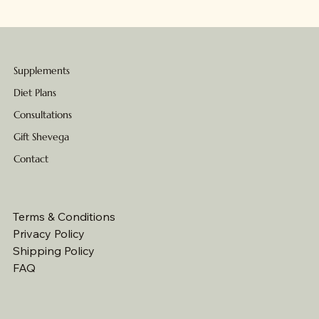
Supplements
Diet Plans
Consultations
Gift Shevega
Contact
Terms & Conditions
Privacy Policy
Shipping Policy
FAQ