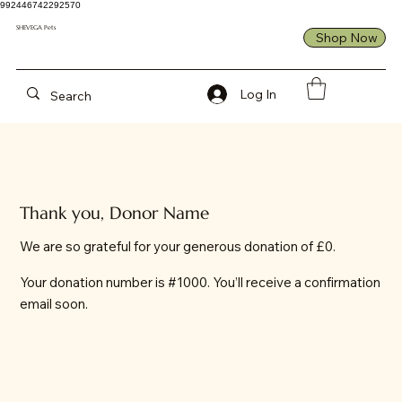
992446742292570
SHEVEGA Pets
Shop Now
Log In
Thank you, Donor Name
We are so grateful for your generous donation of £0.
Your donation number is #1000. You’ll receive a confirmation
email soon.