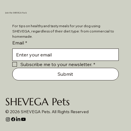
Join the SHEVEGA Pack
For tips on healthy and tasty meals for your dog using 
SHEVEGA, regardless of their diet type: from commercial to 
homemade. 
Email
*
Subscribe me to your newsletter.
*
Submit
SHEVEGA Pets
© 2026 SHEVEGA Pets. All Rights Reserved